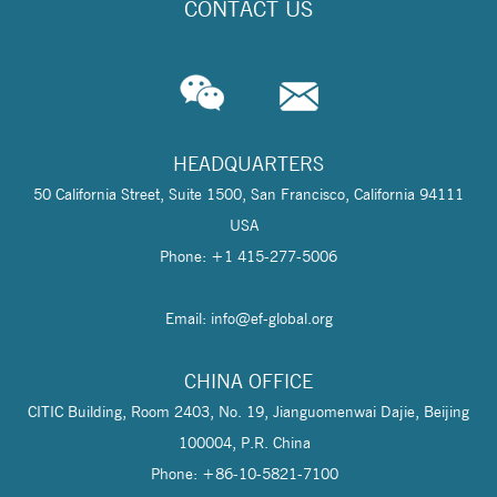
CONTACT US
HEADQUARTERS
50 California Street, Suite 1500, San Francisco, California 94111
USA
Phone: +1 415-277-5006
Email: info@
ef-global.org
CHINA OFFICE
CITIC Building, Room 2403, No. 19, Jianguomenwai Dajie, Beijing
100004, P.R. China
Phone: +86-10-5821-7100