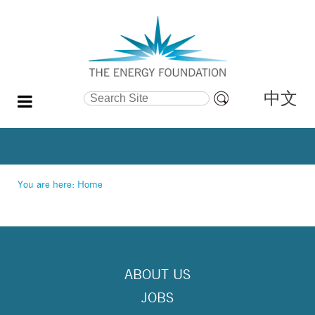
中文
Search Site
Advanced
Search…
You are here:
Home
ABOUT US
JOBS