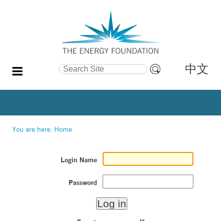
中文
Search Site
Advanced
Search…
You are here:
Home
Login Name
Password