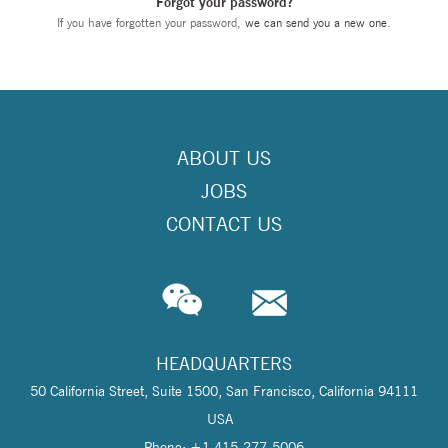
Forgot your password?
If you have forgotten your password,
we can send you a new one
.
ABOUT US
JOBS
CONTACT US
HEADQUARTERS
50 California Street, Suite 1500, San Francisco, California 94111
USA
Phone: +1 415-277-5006