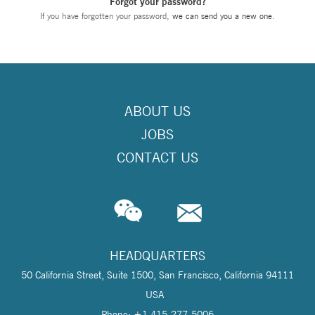
Forgot your password?
If you have forgotten your password,
we can send you a new one
.
ABOUT US
JOBS
CONTACT US
HEADQUARTERS
50 California Street, Suite 1500, San Francisco, California 94111
USA
Phone: +1 415-277-5006