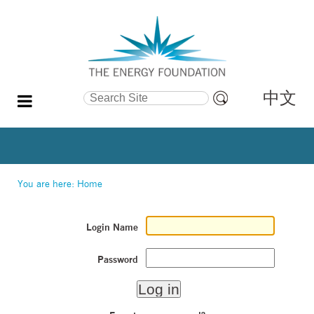
中文
Search Site
Advanced
Search…
You are here:
Home
Login Name
Password