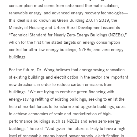
consumption must come from enhanced thermal insulation,
renewable energy, and advanced energy recovery technologies—
this ideal is also known as Green Building 2.0. In 2019, the
Ministry of Housing and Urban-Rural Development issued its
“Technical Standard for Nearly Zero-Energy Buildings (NZEBs),”
which for the first time stated targets on energy consumption
control for ultra-low-energy buildings, NZEBs, and zero-energy
buildings.
For the future, Dr. Wang believes that energy-saving renovation
of existing buildings and electrification in the sector are important
new directions in order to reduce carbon emissions from
buildings. “We are trying to combine green financing with
energy-saving refitting of existing buildings, seeking to enlist the
help of market forces to transform and upgrade buildings, so as
to achieve economies of scale and marketization of high-
performance buildings such as NZEBs and even zero-energy
buildings,” he said. “And given the future is likely to have a high
level of renewable energy based power supply, electrification in