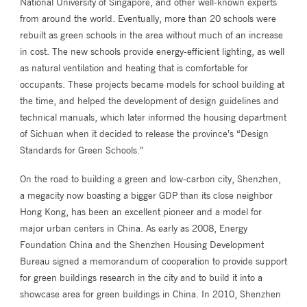
National University of Singapore, and other well-known experts
from around the world. Eventually, more than 20 schools were
rebuilt as green schools in the area without much of an increase
in cost. The new schools provide energy-efficient lighting, as well
as natural ventilation and heating that is comfortable for
occupants. These projects became models for school building at
the time, and helped the development of design guidelines and
technical manuals, which later informed the housing department
of Sichuan when it decided to release the province’s “Design
Standards for Green Schools.”
On the road to building a green and low-carbon city, Shenzhen,
a megacity now boasting a bigger GDP than its close neighbor
Hong Kong, has been an excellent pioneer and a model for
major urban centers in China. As early as 2008, Energy
Foundation China and the Shenzhen Housing Development
Bureau signed a memorandum of cooperation to provide support
for green buildings research in the city and to build it into a
showcase area for green buildings in China. In 2010, Shenzhen