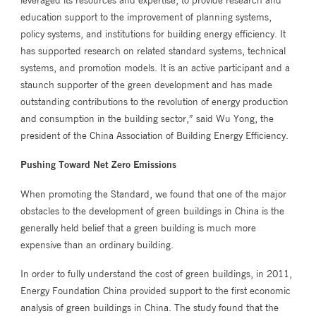
education support to the improvement of planning systems,
policy systems, and institutions for building energy efficiency. It
has supported research on related standard systems, technical
systems, and promotion models. It is an active participant and a
staunch supporter of the green development and has made
outstanding contributions to the revolution of energy production
and consumption in the building sector,” said Wu Yong, the
president of the China Association of Building Energy Efficiency.
Pushing Toward Net Zero Emissions
When promoting the Standard, we found that one of the major
obstacles to the development of green buildings in China is the
generally held belief that a green building is much more
expensive than an ordinary building.
In order to fully understand the cost of green buildings, in 2011,
Energy Foundation China provided support to the first economic
analysis of green buildings in China. The study found that the