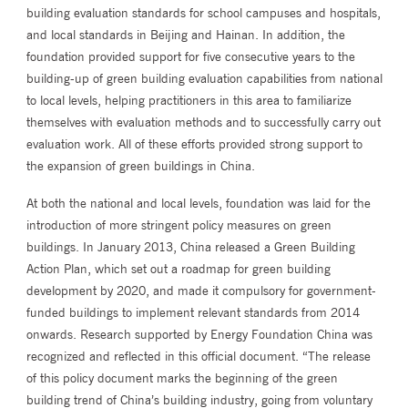
building evaluation standards for school campuses and hospitals,
and local standards in Beijing and Hainan. In addition, the
foundation provided support for five consecutive years to the
building-up of green building evaluation capabilities from national
to local levels, helping practitioners in this area to familiarize
themselves with evaluation methods and to successfully carry out
evaluation work. All of these efforts provided strong support to
the expansion of green buildings in China.
At both the national and local levels, foundation was laid for the
introduction of more stringent policy measures on green
buildings. In January 2013, China released a Green Building
Action Plan, which set out a roadmap for green building
development by 2020, and made it compulsory for government-
funded buildings to implement relevant standards from 2014
onwards. Research supported by Energy Foundation China was
recognized and reflected in this official document. “The release
of this policy document marks the beginning of the green
building trend of China’s building industry, going from voluntary