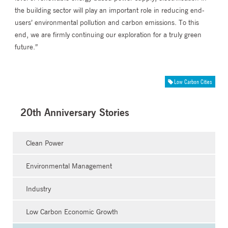
the building sector will play an important role in reducing end-
users’ environmental pollution and carbon emissions. To this
end, we are firmly continuing our exploration for a truly green
future.”
Low Carbon Cities
20th Anniversary Stories
Clean Power
Environmental Management
Industry
Low Carbon Economic Growth