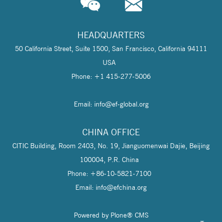
HEADQUARTERS
50 California Street, Suite 1500, San Francisco, California 94111
USA
Phone: +1 415-277-5006
Email: info@
ef-global.org
CHINA OFFICE
CITIC Building, Room 2403, No. 19, Jianguomenwai Dajie, Beijing
100004, P.R. China
Phone: +86-10-5821-7100
Email: info@
efchina.org
Powered by Plone® CMS