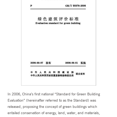
In 2006, China’s first national “Standard for Green Building
Evaluation” (hereinafter referred to as the Standard) was
released, proposing the concept of green buildings which
entailed conservation of energy, land, water, and materials,