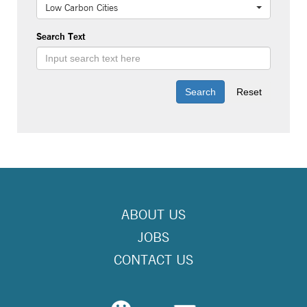
Low Carbon Cities
Search Text
ABOUT US
JOBS
CONTACT US