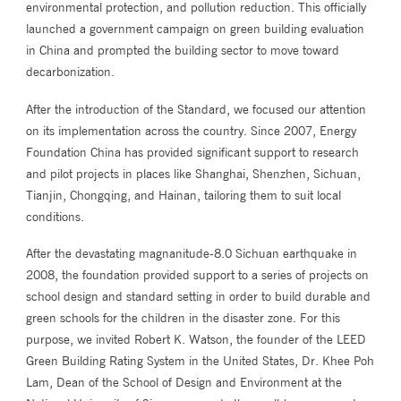
environmental protection, and pollution reduction. This officially
launched a government campaign on green building evaluation
in China and prompted the building sector to move toward
decarbonization.
After the introduction of the Standard, we focused our attention
on its implementation across the country. Since 2007, Energy
Foundation China has provided significant support to research
and pilot projects in places like Shanghai, Shenzhen, Sichuan,
Tianjin, Chongqing, and Hainan, tailoring them to suit local
conditions.
After the devastating magnanitude-8.0 Sichuan earthquake in
2008, the foundation provided support to a series of projects on
school design and standard setting in order to build durable and
green schools for the children in the disaster zone. For this
purpose, we invited Robert K. Watson, the founder of the LEED
Green Building Rating System in the United States, Dr. Khee Poh
Lam, Dean of the School of Design and Environment at the