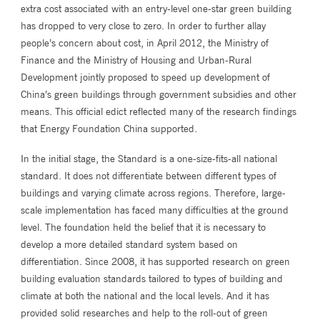
extra cost associated with an entry-level one-star green building
has dropped to very close to zero. In order to further allay
people’s concern about cost, in April 2012, the Ministry of
Finance and the Ministry of Housing and Urban-Rural
Development jointly proposed to speed up development of
China’s green buildings through government subsidies and other
means. This official edict reflected many of the research findings
that Energy Foundation China supported.
In the initial stage, the Standard is a one-size-fits-all national
standard. It does not differentiate between different types of
buildings and varying climate across regions. Therefore, large-
scale implementation has faced many difficulties at the ground
level. The foundation held the belief that it is necessary to
develop a more detailed standard system based on
differentiation. Since 2008, it has supported research on green
building evaluation standards tailored to types of building and
climate at both the national and the local levels. And it has
provided solid researches and help to the roll-out of green