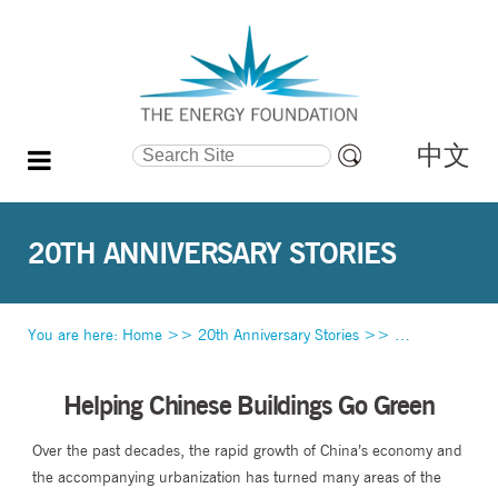
中文
Search Site
Advanced
Search…
20TH ANNIVERSARY STORIES
You are here:
Home
>>
20th Anniversary Stories
>>
Helping Chines
Helping Chinese Buildings Go Green
Over the past decades, the rapid growth of China’s economy and
the accompanying urbanization has turned many areas of the