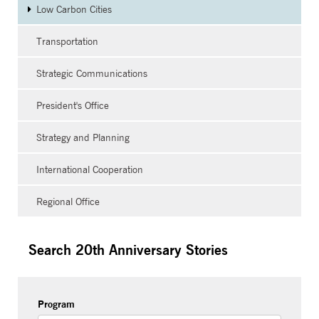
Low Carbon Cities
Transportation
Strategic Communications
President's Office
Strategy and Planning
International Cooperation
Regional Office
Search 20th Anniversary Stories
Program