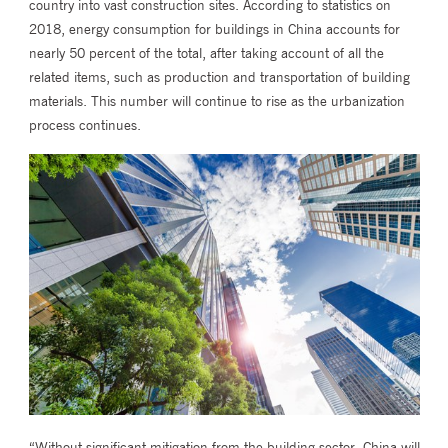
country into vast construction sites. According to statistics on
2018, energy consumption for buildings in China accounts for
nearly 50 percent of the total, after taking account of all the
related items, such as production and transportation of building
materials. This number will continue to rise as the urbanization
process continues.
“Without significant mitigation from the building sector, China will