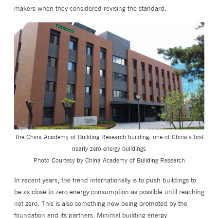
makers when they considered revising the standard.
The China Academy of Building Research building, one of China’s first
nearly zero-energy buildings
Photo Courtesy by China Academy of Building Research
In recent years, the trend internationally is to push buildings to
be as close to zero energy consumption as possible until reaching
net zero. This is also something new being promoted by the
foundation and its partners. Minimal building energy