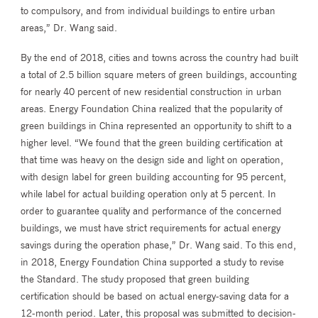
to compulsory, and from individual buildings to entire urban
areas,” Dr. Wang said.
By the end of 2018, cities and towns across the country had built
a total of 2.5 billion square meters of green buildings, accounting
for nearly 40 percent of new residential construction in urban
areas. Energy Foundation China realized that the popularity of
green buildings in China represented an opportunity to shift to a
higher level. “We found that the green building certification at
that time was heavy on the design side and light on operation,
with design label for green building accounting for 95 percent,
while label for actual building operation only at 5 percent. In
order to guarantee quality and performance of the concerned
buildings, we must have strict requirements for actual energy
savings during the operation phase,” Dr. Wang said. To this end,
in 2018, Energy Foundation China supported a study to revise
the Standard. The study proposed that green building
certification should be based on actual energy-saving data for a
12-month period. Later, this proposal was submitted to decision-