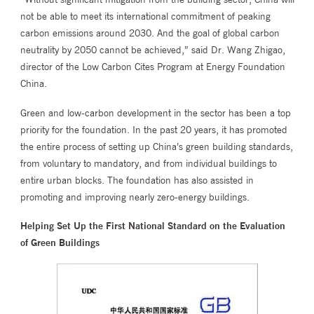
not be able to meet its international commitment of peaking
carbon emissions around 2030. And the goal of global carbon
neutrality by 2050 cannot be achieved,” said Dr. Wang Zhigao,
director of the Low Carbon Cites Program at Energy Foundation
China.
Green and low-carbon development in the sector has been a top
priority for the foundation. In the past 20 years, it has promoted
the entire process of setting up China’s green building standards,
from voluntary to mandatory, and from individual buildings to
entire urban blocks. The foundation has also assisted in
promoting and improving nearly zero-energy buildings.
Helping Set Up the First National Standard on the Evaluation
of Green Buildings