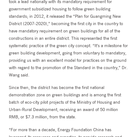
took a lead nationally with its mandatory requirement for
government subsidized housing to follow green building
standards; in 2012, it released the “Plan for Guangming New
District (2007-2020),” becoming the first city in the country to
have mandatory requirement on green buildings for all of the
constructions in an entire district. This represented the first
systematic practice of the green city concept. “It’s a milestone for
green building development, going from voluntary to mandatory,
providing us with an excellent model for practices on the ground
with regard to the promotion of the Standard in the country,” Dr.
Wang said.
Since then, the district has become the first national
demonstration zone on green buildings and is among the first
batch of eco-city pilot projects of the Ministry of Housing and
Urban-Rural Development, receiving an award of 50 million
RMB, or $7.3 million, from the state.
“For more than a decade, Energy Foundation China has
leveraged its resources and expertise, to provide research and