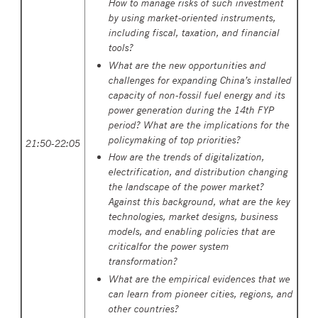
How to manage risks of such investment
by using market-oriented instruments,
including fiscal, taxation, and financial
tools?
What are the new opportunities and
challenges for expanding China’s installed
capacity of non-fossil fuel energy and its
power generation during the 14th FYP
period? What are the implications for the
policymaking of top priorities?
21:50-22:05
How are the trends of digitalization,
electrification, and distribution changing
the landscape of the power market?
Against this background, what are the key
technologies, market designs, business
models, and enabling policies that are
critical
for the power system
transformation?
What are the empirical evidences that we
can learn from pioneer cities, regions, and
other countries?