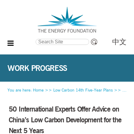
中文
Search Site
Advanced
Search…
WORK PROGRESS
You are here:
Home
>>
Low Carbon 14th Five-Year Plans
>>
Work 
50 International Experts Offer Advice on
China’s Low Carbon Development for the
Next 5 Years