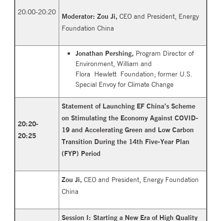
20:00-20:20
Moderator:
Zou Ji,
CEO and President, Energy
Foundation China
Jonathan Pershing,
Program Director of
Environment, William and
Flora Hewlett Foundation; former U.S.
Special Envoy for Climate Change
Statement of Launching EF China’s Scheme
on Stimulating the Economy Against COVID-
20:20-
19 and Accelerating Green and Low Carbon
20:25
Transition During the 14th Five-Year Plan
(FYP) Period
Zou Ji,
CEO and President, Energy Foundation
China
Session I: Starting a New Era of High Quality