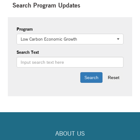
Search Program Updates
Program
Low Carbon Economic Growth
Search Text
ABOUT US