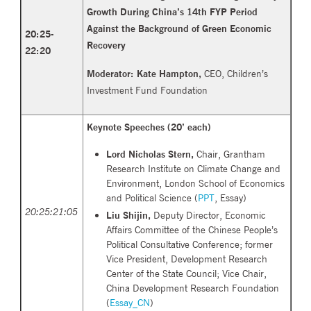
Growth During China’s 14th FYP Period
Against the Background of Green Economic
20:25-
Recovery
22:
20
Moderator: Kate Hampton,
CEO, Children’s
Investment Fund Foundation
Keynote Speeches (
20’ each)
Lord Nicholas Stern,
Chair, Grantham
Research Institute on Climate Change and
Environment, London School of Economics
and Political Science (
PPT
,
Essay)
20:25:21:05
Liu Shijin,
Deputy Director, Economic
Affairs Committee of the Chinese People’s
Political Consultative Conference; former
Vice President, Development Research
Center of the State Council; Vice Chair,
China Development Research Foundation
(
Essay_CN
)