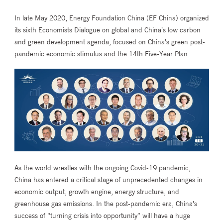
In late May 2020, Energy Foundation China (EF China) organized
its sixth Economists Dialogue on global and China’s low carbon
and green development agenda, focused on China’s green post-
pandemic economic stimulus and the 14th Five-Year Plan.
As the world wrestles with the ongoing Covid-19 pandemic,
China has entered a critical stage of unprecedented changes in
economic output, growth engine, energy structure, and
greenhouse gas emissions. In the post-pandemic era, China’s
success of “turning crisis into opportunity” will have a huge