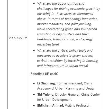
What are the opportunities and
challenges for driving economic growth by
investing in those areas as mentioned
above, in terms of technology innovation,
market readiness, and policymaking,
while accelerating green and low carbon
transition of city clusters and their
20:50-21:05
buildings, transportation, and energy
infrastructure?
What are the critical policy tools and
measures to accelerate green and low
carbon transition by investing in housing
and infrastructure in urban areas?
Panelists (5’ each)
Li Xiaojiang,
Former President, China
Academy of Urban Planning and Design
Shi Yulong,
Director-General, China Center
for Urban Development
Ehtisham Ahmad
,
Visiting Professor,