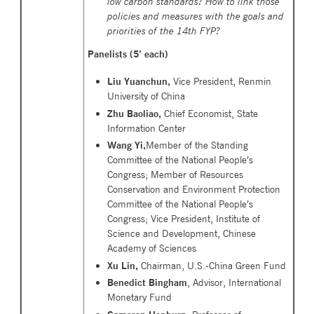
low carbon standards? How to link those
policies and measures with the goals and
priorities of the 14th FYP?
Panelists (5’ each)
Liu Yuanchun,
Vice President, Renmin
University of China
Zhu Baoliao,
Chief Economist, State
Information Center
Wang Yi,
Member of the Standing
Committee of the National People’s
Congress; Member of Resources
Conservation and Environment Protection
Committee of the National People’s
Congress; Vice President, Institute of
Science and Development, Chinese
Academy of Sciences
Xu Lin,
Chairman, U.S.-China Green Fund
Benedict Bingham
, Advisor, International
Monetary Fund