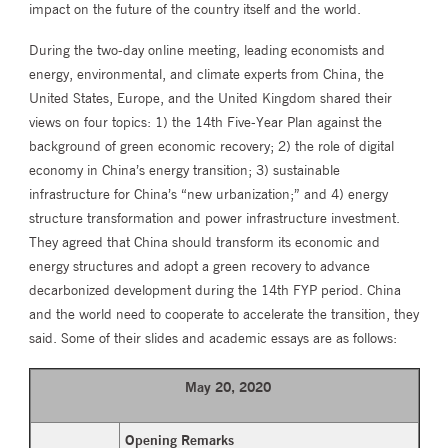
impact on the future of the country itself and the world.
During the two-day online meeting, leading economists and
energy, environmental, and climate experts from China, the
United States, Europe, and the United Kingdom shared their
views on four topics: 1) the 14th Five-Year Plan against the
background of green economic recovery; 2) the role of digital
economy in China’s energy transition; 3) sustainable
infrastructure for China’s “new urbanization;” and 4) energy
structure transformation and power infrastructure investment.
They agreed that China should transform its economic and
energy structures and adopt a green recovery to advance
decarbonized development during the 14th FYP period. China
and the world need to cooperate to accelerate the transition, they
said. Some of their slides and academic essays are as follows:
May 20, 2020
Opening Remarks