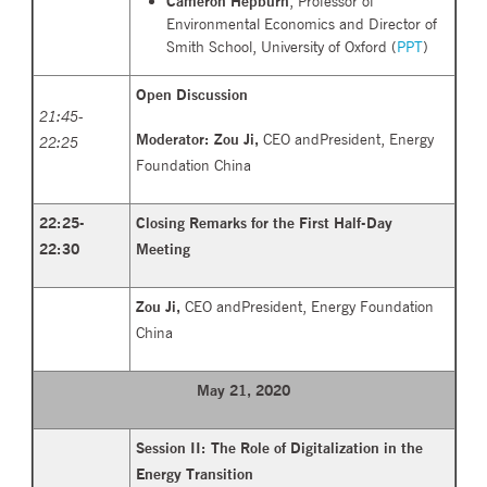
Cameron Hepburn
, Professor of
Environmental Economics and Director of
Smith School, University of Oxford (
PPT
)
Open Discussion
21:45-
Moderator:
Zou Ji,
CEO andPresident, Energy
22:25
Foundation China
22:25-
Closing Remarks for the First Half-Day
22:30
Meeting
Zou Ji,
CEO andPresident, Energy Foundation
China
May 21, 2020
Session II: The Role of Digitalization in the
Energy Transition