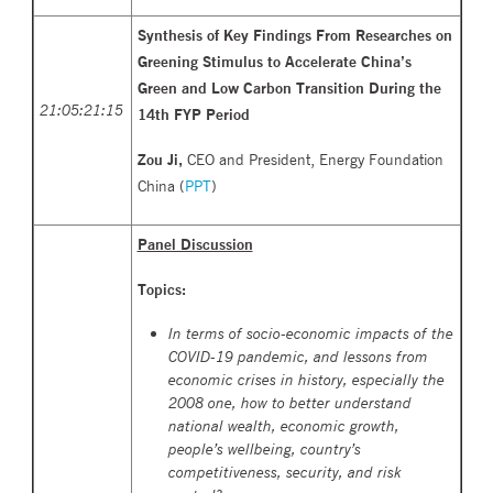
Synthesis of Key Findings From Researches on
Greening Stimulus to Accelerate China’s
Green and Low Carbon Transition During the
21:05:21:
15
14th FYP Period
Zou Ji,
CEO and President, Energy Foundation
China (
PPT
)
Panel Discussion
Topics:
In terms of socio-economic impacts of the
COVID-19 pandemic, and lessons from
economic crises in history, especially the
2008 one, how to better understand
national wealth, economic growth,
people’s wellbeing, country’s
competitiveness, security, and risk