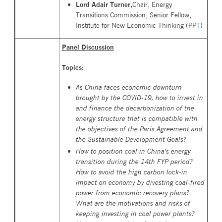
Lord Adair Turner,
Chair, Energy
Transitions Commission; Senior Fellow,
Institute for New Economic Thinking (
PPT
)
Panel Discussion
Topics:
As China faces economic downturn
brought by the COVID-19, how to invest in
and finance the decarbonization of the
energy structure that is compatible with
the objectives of the Paris Agreement and
the Sustainable Development Goals?
How to position coal in China’s energy
transition during the 14th FYP period?
How to avoid the
high carbon
lock-in
impact on economy by divesting coal-fired
power from economic recovery plans?
What are the motivations and risks of
keeping investing in coal power plants?