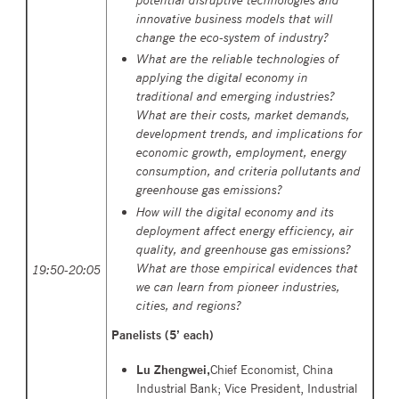
innovative business models that will
change the eco-system of industry?
What are the reliable technologies of
applying the digital economy in
traditional and emerging industries?
What are their costs, market demands,
development trends, and implications for
economic growth, employment, energy
consumption, and criteria pollutants and
greenhouse gas emissions?
How will the digital economy and its
deployment affect energy efficiency, air
quality, and greenhouse gas emissions?
What are those empirical evidences that
19:50-20:05
we can learn from pioneer industries,
cities, and regions?
Panelists (
5’ each)
Lu Zhengwei,
Chief Economist, China
Industrial Bank; Vice President, Industrial