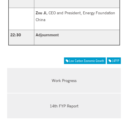
Zou Ji,
CEO and President, Energy Foundation
China
22:30
Adjournment
Low Carbon Economic Growth
14FYP
Work Progress
14th FYP Report