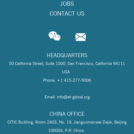
JOBS
CONTACT US
HEADQUARTERS
50 California Street, Suite 1500, San Francisco, California 94111
USA
Phone: +1 415-277-5006
Email: info@
ef-global.org
CHINA OFFICE
CITIC Building, Room 2403, No. 19, Jianguomenwai Dajie, Beijing
100004, P.R. China