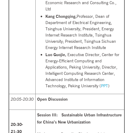
Economic Research and Consulting Co.,
Ltd
Kang Chongqing,
Professor, Dean of
Department of Electrical Engineering,
Tsinghua University; President, Energy
Internet Research Institute, Tsinghua
University; President, Tsinghua Sichuan
Energy Internet Research Institute
Luo Guojie,
Executive Director, Center for
Energy-Efficient Computing and
Applications, Peking University; Director,
Intelligent Computing Research Center,
Advanced Institute of Information
Technology, Peking University (
PPT
)
20:05-20:30
Open Discussion
Session III: Sustainable Urban Infrastructure
for China’s New
Urbanization
20
:30-
21:30