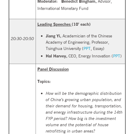
Moderator: Benedict Bingham,
Advisor,
International Monetary Fund
Leading
Speeches
(10’ each)
Jiang Yi,
Academician of the Chinese
20
:
30-20:50
Academy of Engineering; Professor,
Tsinghua University (
PPT
,
Essay
)
Hal Harvey,
CEO, Energy Innovation (
PPT
)
Panel Discussion
Topics:
How will be the demographic distribution
of China’s growing urban population, and
their demand for housing, transportation,
and energy infrastructure during the 14th
FYP period? How big is the investment
volume and the potential of house
retrofitting in urban areas?