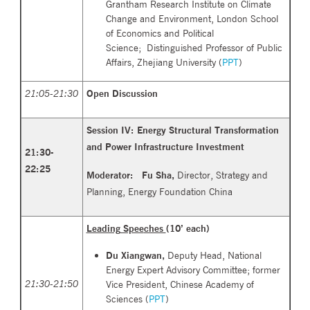
Grantham Research Institute on Climate
Change and Environment, London School
of Economics and Political
Science; Distinguished Professor of Public
Affairs, Zhejiang University (
PPT
)
21:05-21:30
Open Discussion
Session IV: Energy Structural Transformation
and Power
Infrastructure Investment
21:30
-
22:25
Moderator: Fu Sha,
Director, Strategy and
Planning, Energy Foundation China
Leading
Spee
ches
(10’ each)
Du Xiangwan,
Deputy Head, National
Energy Expert Advisory Committee; former
21:30-21:50
Vice President, Chinese Academy of
Sciences (
PPT
)