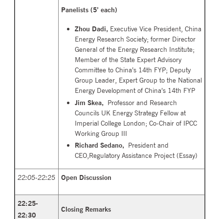
Panelists (5’ each)
Zhou Dadi,
Executive Vice President, China
Energy Research Society; former Director
General of the Energy Research Institute;
Member of the State Expert Advisory
Committee to China’s 14th FYP; Deputy
Group Leader, Expert Group to the National
Energy Development of China’s 14th FYP
Jim Ske
a,
Professor and Research
Councils UK Energy Strategy Fellow at
Imperial College London; Co-Chair of IPCC
Working Group III
Richard Sedano,
President and
CEO,Regulatory Assistance Project (
Essay
)
22:05-22:25
Open Discussion
22:25-
Closing Remarks
22:30