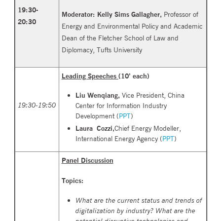
19
:30
-
Moderator:
Kelly Sims Gallagher
,
Professor of
20:30
Energy and Environmental Policy and Academic
Dean of the Fletcher School of Law and
Diplomacy, Tufts University
Leading Speeches (
10’ each)
Liu Wenqiang,
Vice President, China
19:30-19:50
Center for Information Industry
Development (
PPT
)
Laura Cozzi,
Chief Energy Modeller,
International Energy Agency (
PPT
)
Panel Discussion
Topics:
What are the current status and trends of
digitalization by industry? What are the
potential disruptive technologies and