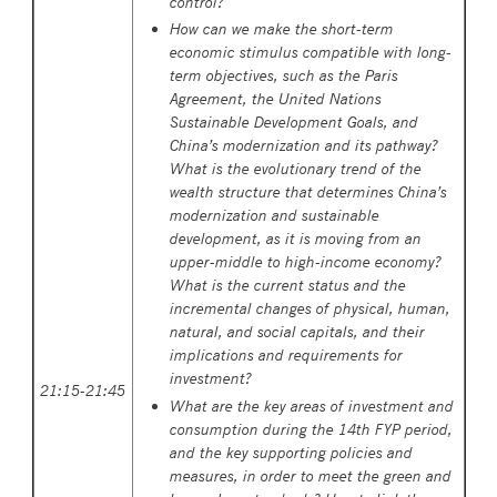
control?
How
can we
make the short-term
economic stimulus compatible with long-
term objectives, such as the Paris
Agreement, the United Nations
Sustainable Development Goals, and
China’s modernization and its pathway?
What is the evolutionary trend of the
wealth structure that determines China’s
modernization and sustainable
development, as it is moving from an
upper-middle to high-income economy?
What is the current status and the
incremental changes of physical, human,
natural, and social capitals, and their
implications and requirements for
investment?
21:15-21:45
What are the key areas of investment and
consumption during the 14th FYP period,
and the key supporting policies and
measures, in order to meet the green and